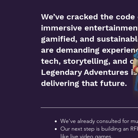
We’ve cracked the code
immersive entertainment
gamified, and sustainab
are demanding experienc
tech, storytelling, and 
Legendary Adventures is
delivering that future.
We’ve already consulted for mu
Our next step is building an R
like live video games.