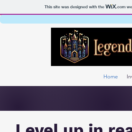
This site was designed with the
.com
web
Home
In
Level up in re