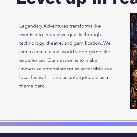
Legendary Adventures transforms live
events into interactive quests through
technology, theatre, and gamification. We
aim to create a real world video game like
experience. Our mission is to make
immersive entertainment as accessible as a
local festival — and as unforgettable as a
theme park.