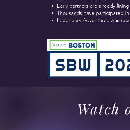
Early partners are already linin
Thousands have participated in 
Legendary Adventures was rece
Watch o