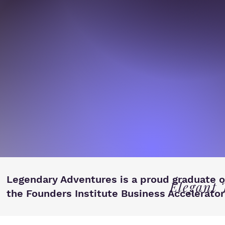
Legendary Adventures is a proud graduate o
Elegant 
the Founders Institute Business Accelerator